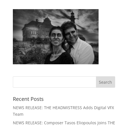
Recent Posts
NEWS RELEASE: THE HEADMISTRESS Adds Digital VFX
Team
NEWS RELEASE: Composer Tasos Eliopoulos Joins THE