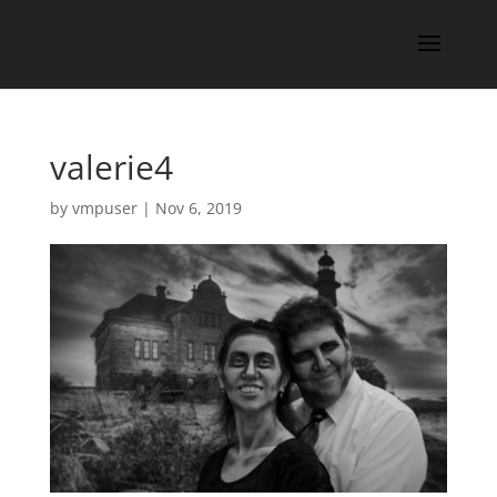
valerie4
by
vmpuser
|
Nov 6, 2019