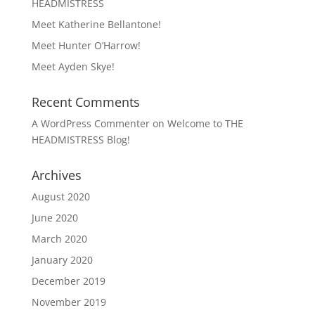
HEADMISTRESS
Meet Katherine Bellantone!
Meet Hunter O’Harrow!
Meet Ayden Skye!
Recent Comments
A WordPress Commenter
on
Welcome to THE
HEADMISTRESS Blog!
Archives
August 2020
June 2020
March 2020
January 2020
December 2019
November 2019