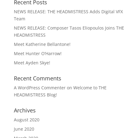
Recent Posts
NEWS RELEASE: THE HEADMISTRESS Adds Digital VFX
Team
NEWS RELEASE: Composer Tasos Eliopoulos Joins THE
HEADMISTRESS
Meet Katherine Bellantone!
Meet Hunter O’Harrow!
Meet Ayden Skye!
Recent Comments
A WordPress Commenter
on
Welcome to THE
HEADMISTRESS Blog!
Archives
August 2020
June 2020