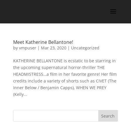
Meet Katherine Bellantone!
by
vmpuser
|
Mar 23, 2020
|
Uncategorized
KATHERINE BELLANTONE is ecstatic to be starring in
the upcoming supernatural horror-thriller THE
HEADMISTRESS…a film in her favorite genre! Her film
credits include a variety of shorts such as CIVET (The
Inner Below / Benjamin Capps), WHEN WE PREY
(Kelly...