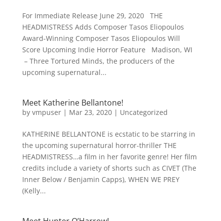
For Immediate Release June 29, 2020 THE
HEADMISTRESS Adds Composer Tasos Eliopoulos
Award-Winning Composer Tasos Eliopoulos Will
Score Upcoming Indie Horror Feature Madison, WI
– Three Tortured Minds, the producers of the
upcoming supernatural...
Meet Katherine Bellantone!
by
vmpuser
|
Mar 23, 2020
|
Uncategorized
KATHERINE BELLANTONE is ecstatic to be starring in
the upcoming supernatural horror-thriller THE
HEADMISTRESS…a film in her favorite genre! Her film
credits include a variety of shorts such as CIVET (The
Inner Below / Benjamin Capps), WHEN WE PREY
(Kelly...