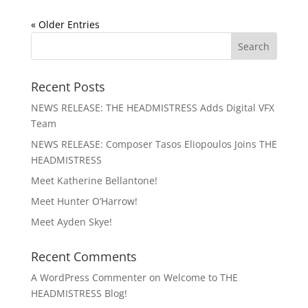
« Older Entries
Recent Posts
NEWS RELEASE: THE HEADMISTRESS Adds Digital VFX
Team
NEWS RELEASE: Composer Tasos Eliopoulos Joins THE
HEADMISTRESS
Meet Katherine Bellantone!
Meet Hunter O’Harrow!
Meet Ayden Skye!
Recent Comments
A WordPress Commenter
on
Welcome to THE
HEADMISTRESS Blog!