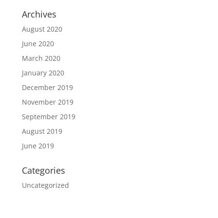
Archives
August 2020
June 2020
March 2020
January 2020
December 2019
November 2019
September 2019
August 2019
June 2019
Categories
Uncategorized