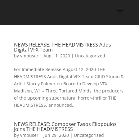
NEWS RELEASE: THE HEADMISTRESS Adds
Digital VFX Team
by
vmpuser
|
Aug 11, 2020
|
Uncategorized
For Immediate Release August 12, 2020 THE
HEADMISTRESS Adds Digital VFX Team GRID Studio &
Artist Stacey Palmer on Board to Develop VFX
Madison, WI – Three Tortured Minds, the producers
of the upcoming supernatural horror-thriller THE
HEADMISTRESS, announced...
NEWS RELEASE: Composer Tasos Eliopoulos
Joins THE HEADMISTRESS
by
vmpuser
|
Jun 29, 2020
|
Uncategorized