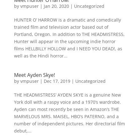
Meet Hunter O’Harrow!
by
vmpuser
|
Jan 20, 2020
|
Uncategorized
HUNTER O’ HARROW is a dramatic and comedically
trained film and television actor based out of
Portland, Oregon. In addition to THE HEADMISTRESS,
Hunter will appear in the upcoming indie horror
films HELLBILLY HOLLOW and I NEED YOU DEAD!, as
well as the Hindi horror...
Meet Ayden Skye!
by
vmpuser
|
Dec 17, 2019
|
Uncategorized
THE HEADMISTRESS’ AYDEN SKYE is a genuine New
York doll with a raspy voice and a 1970’s wardrobe.
Ayden can most recently be seen in Amazon’s THE
MARVELOUS MRS. MAISEL, HBO’s PATERNO, and a
number of independent pictures. Her directorial film
debut,...