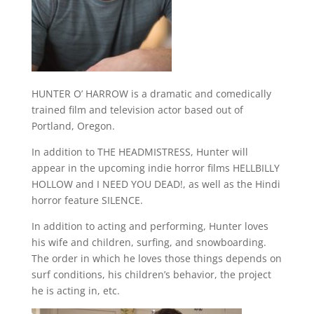
HUNTER O’ HARROW is a dramatic and comedically
trained film and television actor based out of
Portland, Oregon.
In addition to THE HEADMISTRESS, Hunter will
appear in the upcoming indie horror films HELLBILLY
HOLLOW and I NEED YOU DEAD!, as well as the Hindi
horror feature SILENCE.
In addition to acting and performing, Hunter loves
his wife and children, surfing, and snowboarding.
The order in which he loves those things depends on
surf conditions, his children’s behavior, the project
he is acting in, etc.