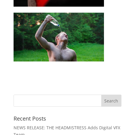
Recent Posts
NEWS RELEASE: THE HEADMISTRESS Adds Digital VFX
Team