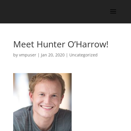
Meet Hunter O’Harrow!
by
vmpuser
|
Jan 20, 2020
|
Uncategorized