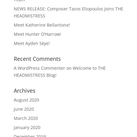
NEWS RELEASE: Composer Tasos Eliopoulos Joins THE
HEADMISTRESS
Meet Katherine Bellantone!
Meet Hunter O’Harrow!
Meet Ayden Skye!
Recent Comments
A WordPress Commenter
on
Welcome to THE
HEADMISTRESS Blog!
Archives
August 2020
June 2020
March 2020
January 2020
December 2019