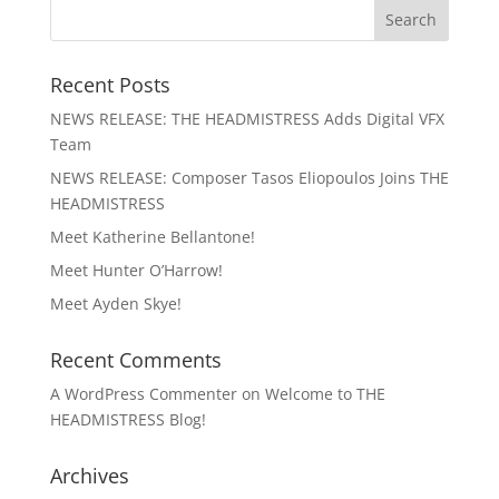
Recent Posts
NEWS RELEASE: THE HEADMISTRESS Adds Digital VFX
Team
NEWS RELEASE: Composer Tasos Eliopoulos Joins THE
HEADMISTRESS
Meet Katherine Bellantone!
Meet Hunter O’Harrow!
Meet Ayden Skye!
Recent Comments
A WordPress Commenter
on
Welcome to THE
HEADMISTRESS Blog!
Archives