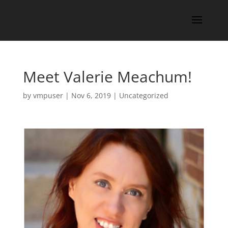
Meet Valerie Meachum!
by
vmpuser
|
Nov 6, 2019
|
Uncategorized