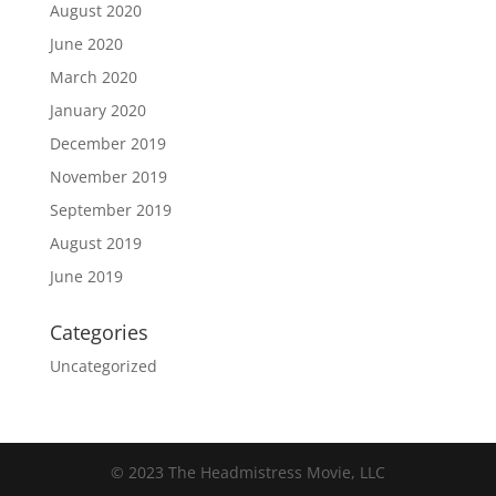
August 2020
June 2020
March 2020
January 2020
December 2019
November 2019
September 2019
August 2019
June 2019
Categories
Uncategorized
© 2023 The Headmistress Movie, LLC