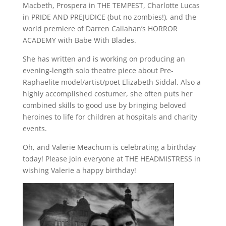
Macbeth, Prospera in THE TEMPEST, Charlotte Lucas
in PRIDE AND PREJUDICE (but no zombies!), and the
world premiere of Darren Callahan’s HORROR
ACADEMY with Babe With Blades.
She has written and is working on producing an
evening-length solo theatre piece about Pre-
Raphaelite model/artist/poet Elizabeth Siddal. Also a
highly accomplished costumer, she often puts her
combined skills to good use by bringing beloved
heroines to life for children at hospitals and charity
events.
Oh, and Valerie Meachum is celebrating a birthday
today! Please join everyone at THE HEADMISTRESS in
wishing Valerie a happy birthday!