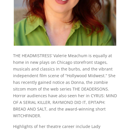
THE HEADMISTRESS’ Valerie Meachum is equally at
home in new plays on Chicago storefront stages,
musicals and classics in the burbs, and the vibrant
independent film scene of “Hollywood Midwest.” She
has recently gained notice as Donna, the zombie
sitcom mom of the web series THE DEADERSONS.
Horror audiences have also seen her in CYRUS: MIND
OF A SERIAL KILLER, RAYMOND DID IT, EPITAPH:
BREAD AND SALT, and the award-winning short
WITCHFINDER.
Highlights of her theatre career include Lady