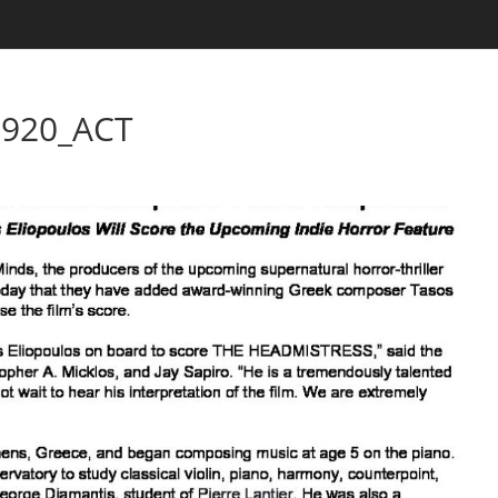
920_ACT