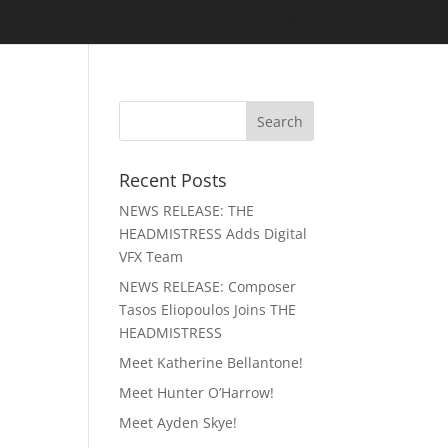
Home
Blog
Recent Posts
NEWS RELEASE: THE
HEADMISTRESS Adds Digital
VFX Team
NEWS RELEASE: Composer
Tasos Eliopoulos Joins THE
HEADMISTRESS
Meet Katherine Bellantone!
Meet Hunter O’Harrow!
Meet Ayden Skye!