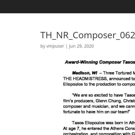
TH_NR_Composer_062
by
vmpuser
|
Jun 29, 2020