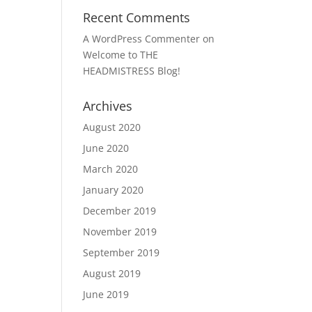
Recent Comments
A WordPress Commenter
on
Welcome to THE
HEADMISTRESS Blog!
Archives
August 2020
June 2020
March 2020
January 2020
December 2019
November 2019
September 2019
August 2019
June 2019