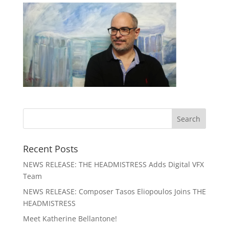
Recent Posts
NEWS RELEASE: THE HEADMISTRESS Adds Digital VFX
Team
NEWS RELEASE: Composer Tasos Eliopoulos Joins THE
HEADMISTRESS
Meet Katherine Bellantone!