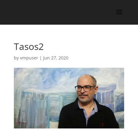
Tasos2
by
vmpuser
|
Jun 27, 2020