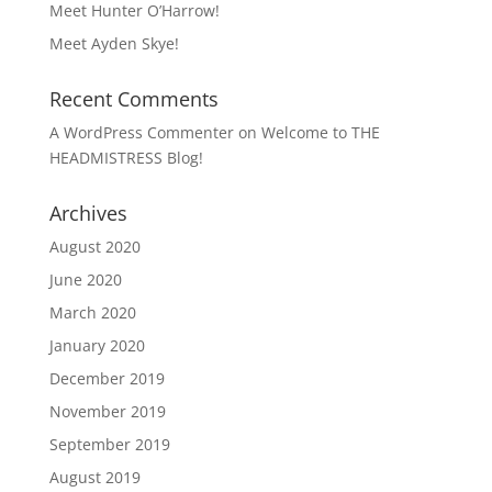
Meet Hunter O’Harrow!
Meet Ayden Skye!
Recent Comments
A WordPress Commenter
on
Welcome to THE
HEADMISTRESS Blog!
Archives
August 2020
June 2020
March 2020
January 2020
December 2019
November 2019
September 2019
August 2019