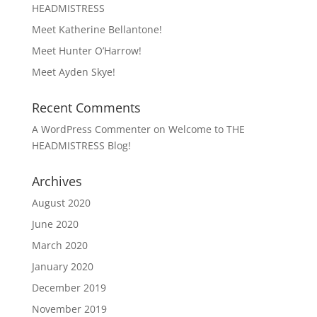
HEADMISTRESS
Meet Katherine Bellantone!
Meet Hunter O’Harrow!
Meet Ayden Skye!
Recent Comments
A WordPress Commenter
on
Welcome to THE
HEADMISTRESS Blog!
Archives
August 2020
June 2020
March 2020
January 2020
December 2019
November 2019