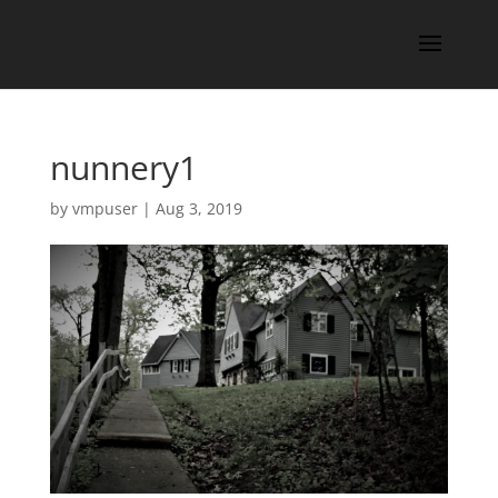
nunnery1
by
vmpuser
|
Aug 3, 2019