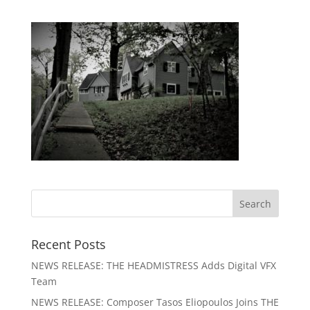
Recent Posts
NEWS RELEASE: THE HEADMISTRESS Adds Digital VFX
Team
NEWS RELEASE: Composer Tasos Eliopoulos Joins THE