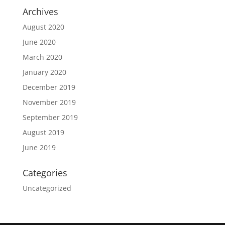
Archives
August 2020
June 2020
March 2020
January 2020
December 2019
November 2019
September 2019
August 2019
June 2019
Categories
Uncategorized