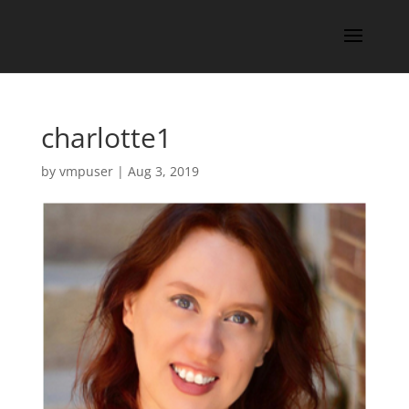
charlotte1
by
vmpuser
|
Aug 3, 2019