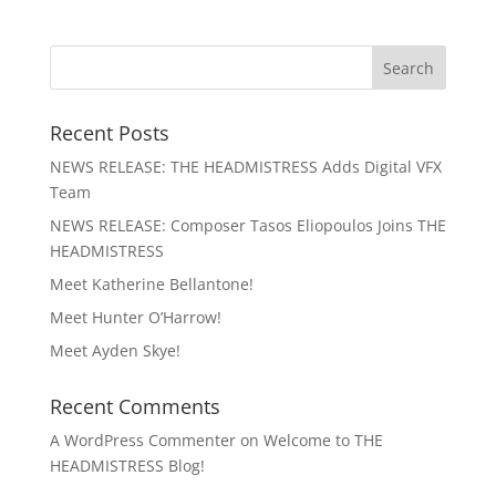
Recent Posts
NEWS RELEASE: THE HEADMISTRESS Adds Digital VFX
Team
NEWS RELEASE: Composer Tasos Eliopoulos Joins THE
HEADMISTRESS
Meet Katherine Bellantone!
Meet Hunter O’Harrow!
Meet Ayden Skye!
Recent Comments
A WordPress Commenter
on
Welcome to THE
HEADMISTRESS Blog!