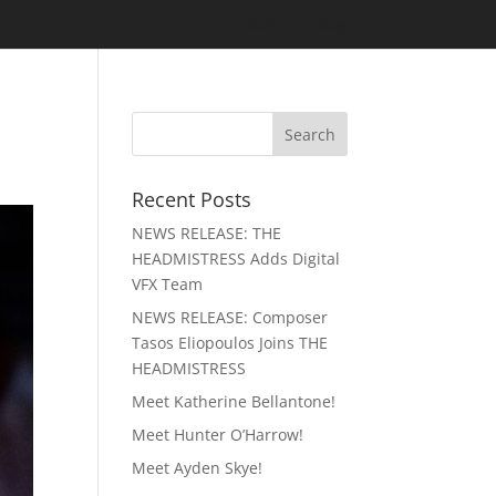
Home
Blog
Recent Posts
NEWS RELEASE: THE
HEADMISTRESS Adds Digital
VFX Team
NEWS RELEASE: Composer
Tasos Eliopoulos Joins THE
HEADMISTRESS
Meet Katherine Bellantone!
Meet Hunter O’Harrow!
Meet Ayden Skye!