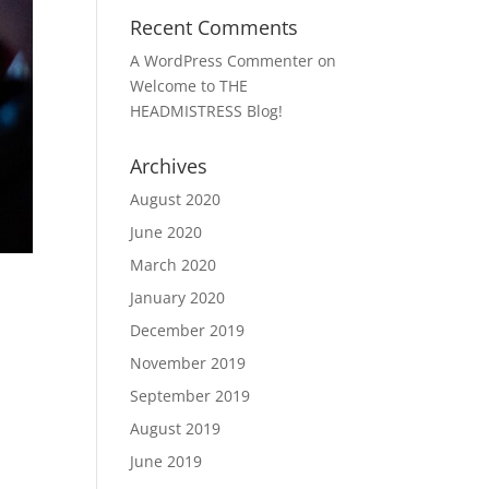
Recent Comments
A WordPress Commenter
on
Welcome to THE
HEADMISTRESS Blog!
Archives
August 2020
June 2020
March 2020
January 2020
December 2019
November 2019
September 2019
August 2019
June 2019