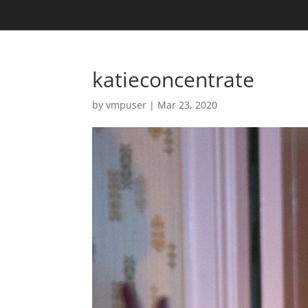
katieconcentrate
by
vmpuser
|
Mar 23, 2020