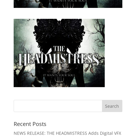
Recent Posts
NEWS RELEASE: THE HEADMISTRESS Adds Digital VFX