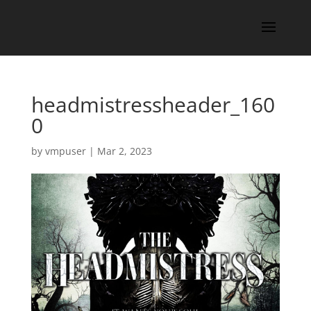
headmistressheader_160
0
by
vmpuser
|
Mar 2, 2023