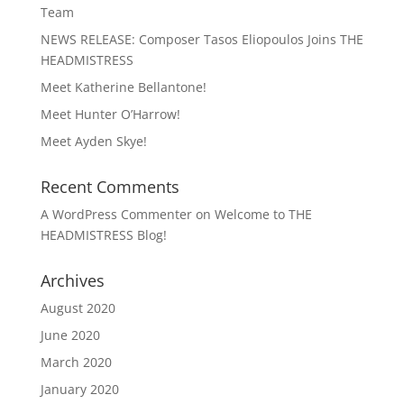
Team
NEWS RELEASE: Composer Tasos Eliopoulos Joins THE
HEADMISTRESS
Meet Katherine Bellantone!
Meet Hunter O’Harrow!
Meet Ayden Skye!
Recent Comments
A WordPress Commenter
on
Welcome to THE
HEADMISTRESS Blog!
Archives
August 2020
June 2020
March 2020
January 2020