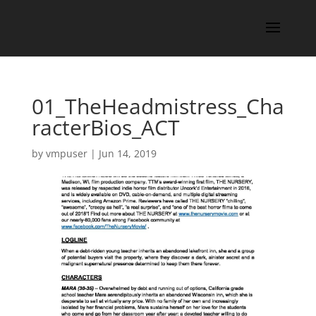
01_TheHeadmistress_Cha
racterBios_ACT
by
vmpuser
|
Jun 14, 2019