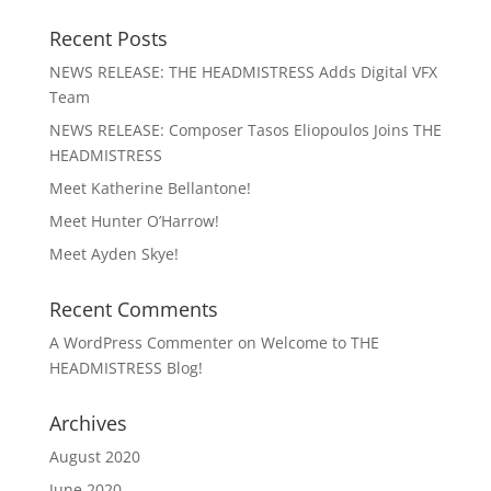
Recent Posts
NEWS RELEASE: THE HEADMISTRESS Adds Digital VFX
Team
NEWS RELEASE: Composer Tasos Eliopoulos Joins THE
HEADMISTRESS
Meet Katherine Bellantone!
Meet Hunter O’Harrow!
Meet Ayden Skye!
Recent Comments
A WordPress Commenter
on
Welcome to THE
HEADMISTRESS Blog!
Archives
August 2020
June 2020