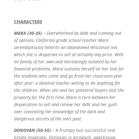
CHARACTERS
MARA (30-35)
–
Overwhelmed by debt and running out
of options, California grade school teacher Mara
serendipitously inherits an abandoned Wisconsin inn,
which she is desperate to sell at virtually any price. With
no family of her own and increasingly isolated by her
financial problems, Mara sustains herself on her love for
the students who come and go from her classroom year
after year: a devoted teacher willing to do anything for
the children. When she and her potential buyers visit the
property for the first time, Mara is torn between her
desperation to sell and relieve her debt and her guilt
over concealing her knowledge of the dark and
dangerous secrets of the inn’s past.
DONOVAN (50-55)
–
A frumpy but successful real
estate magnate, Donovan is arrogant, aggressive,