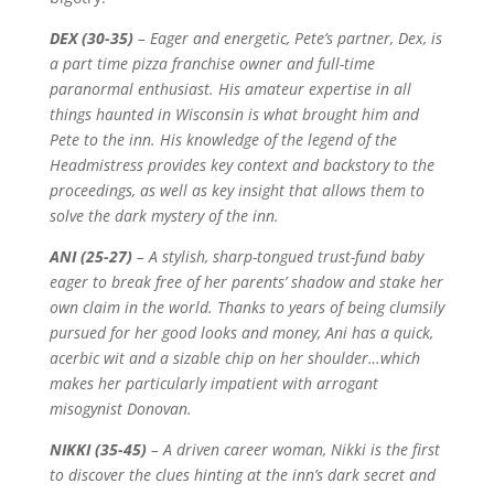
DEX (30-35)
–
Eager and energetic, Pete’s partner, Dex, is
a part time pizza franchise owner and full-time
paranormal enthusiast. His amateur expertise in all
things haunted in Wisconsin is what brought him and
Pete to the inn. His knowledge of the legend of the
Headmistress provides key context and backstory to the
proceedings, as well as key insight that allows them to
solve the dark mystery of the inn.
ANI (25-27)
–
A stylish, sharp-tongued trust-fund baby
eager to break free of her parents’ shadow and stake her
own claim in the world. Thanks to years of being clumsily
pursued for her good looks and money, Ani has a quick,
acerbic wit and a sizable chip on her shoulder…which
makes her particularly impatient with arrogant
misogynist Donovan.
NIKKI (35-45)
–
A driven career woman, Nikki is the first
to discover the clues hinting at the inn’s dark secret and