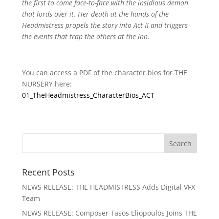
the first to come face-to-face with the insidious demon
that lords over it. Her death at the hands of the
Headmistress propels the story into Act II and triggers
the events that trap the others at the inn.
You can access a PDF of the character bios for THE
NURSERY here:
01_TheHeadmistress_CharacterBios_ACT
Recent Posts
NEWS RELEASE: THE HEADMISTRESS Adds Digital VFX
Team
NEWS RELEASE: Composer Tasos Eliopoulos Joins THE