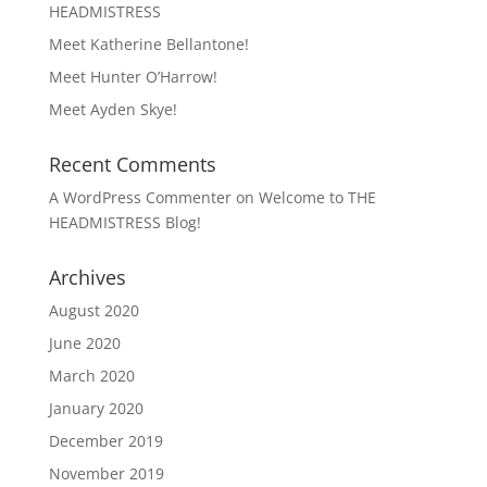
HEADMISTRESS
Meet Katherine Bellantone!
Meet Hunter O’Harrow!
Meet Ayden Skye!
Recent Comments
A WordPress Commenter
on
Welcome to THE
HEADMISTRESS Blog!
Archives
August 2020
June 2020
March 2020
January 2020
December 2019
November 2019