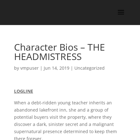
Character Bios – THE
HEADMISTRESS
by
vmpuser
|
Jun 14, 2019
|
Uncategorized
LOGLINE
When a debt-ridden young teacher inherits an
abandoned lakefront inn, she and a group of
potential buyers visit the property, where they
discover a dark, sinister secret and a malignant
supernatural presence determined to keep them
there forever.