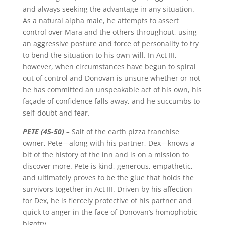
and always seeking the advantage in any situation.
As a natural alpha male, he attempts to assert
control over Mara and the others throughout, using
an aggressive posture and force of personality to try
to bend the situation to his own will. In Act III,
however, when circumstances have begun to spiral
out of control and Donovan is unsure whether or not
he has committed an unspeakable act of his own, his
façade of confidence falls away, and he succumbs to
self-doubt and fear.
PETE (45-50)
–
Salt of the earth pizza franchise
owner, Pete—along with his partner, Dex—knows a
bit of the history of the inn and is on a mission to
discover more. Pete is kind, generous, empathetic,
and ultimately proves to be the glue that holds the
survivors together in Act III. Driven by his affection
for Dex, he is fiercely protective of his partner and
quick to anger in the face of Donovan’s homophobic
bigotry.