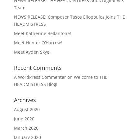
NEWS RELEASE: THE HEADMISTRESS Adds Digital VFX
Team
NEWS RELEASE: Composer Tasos Eliopoulos Joins THE
HEADMISTRESS
Meet Katherine Bellantone!
Meet Hunter O’Harrow!
Meet Ayden Skye!
Recent Comments
A WordPress Commenter
on
Welcome to THE
HEADMISTRESS Blog!
Archives
August 2020
June 2020
March 2020
January 2020