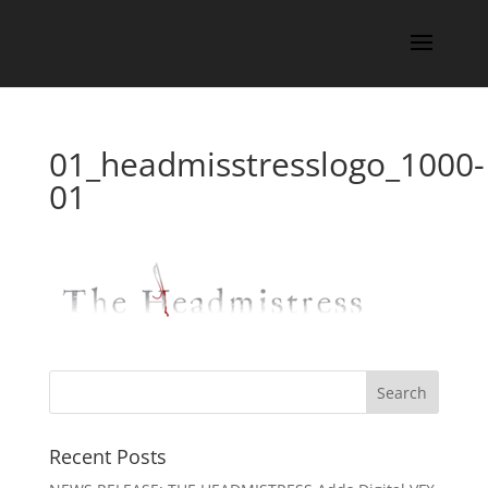
01_headmisstresslogo_1000-
01
Recent Posts